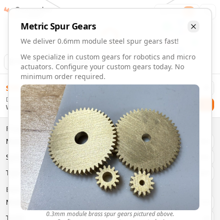
Gearmaker
Order
1
Metric
Spur
Gears
We deliver 0.6mm module steel spur gears fast!
We specialize in custom gears for robotics and micro
Animation
Download
actuators. Configure your custom gears today. No
minimum order required.
0.6mm Module 39 Tooth Steel Spur Gears | Custom Precisi
$
58.00
Order custom 0.6mm module 39 tooth steel spur gears. Fast
Delivery By
Configure and order custom
0.6mm module
steel
spur
gear
Checkout
Wednesday, August 12
Material:
Steel
Size:
0.6mm Module
Properties
Type:
Spur
Gears
Material
Brass
System:
Metric
System
Metric
Pressure Angle: 20°
Fast 3-6 day delivery
Type
Spur
Volume discounts available
Basic Parameters
Export CAD files (STEP, STL, 3MF)
Module
(
mm
)
0.3
0.3mm module brass spur gears pictured above.
Teeth