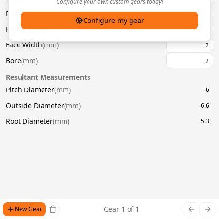
Configure your own custom gears today!
Pressure Angle
(
°
)
20
Configure my gear
Helix Angle
(
°
)
Face Width
(
mm
)
Bore
(
mm
)
Resultant Measurements
Pitch Diameter
(
mm
)
6
Outside Diameter
(
mm
)
6.6
Root Diameter
(
mm
)
5.3
Gear
1
of
1
New Gear