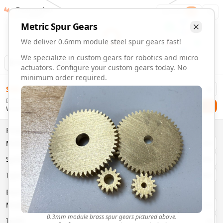
Gearmaker
Order
1
Metric
Spur
Gears
We deliver 0.6mm module steel spur gears fast!
We specialize in custom gears for robotics and micro
Animation
Download
actuators. Configure your custom gears today. No
minimum order required.
0.6mm Module 36 Tooth Steel Spur Gears | Custom Precisi
$
58.00
Order custom 0.6mm module 36 tooth steel spur gears. Fast
Delivery By
Configure and order custom
0.6mm module
steel
spur
gear
Checkout
Wednesday, August 12
Material:
Steel
Size:
0.6mm Module
Properties
Type:
Spur
Gears
Material
Brass
System:
Metric
System
Metric
Pressure Angle: 20°
Fast 3-6 day delivery
Type
Spur
Volume discounts available
Basic Parameters
Export CAD files (STEP, STL, 3MF)
Module
(
mm
)
0.3
0.3mm module brass spur gears pictured above.
Teeth