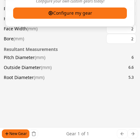
Configure your own custom gears today!
Pressure Angle
(
°
)
20
Configure my gear
Helix Angle
(
°
)
Face Width
(
mm
)
Bore
(
mm
)
Resultant Measurements
Pitch Diameter
(
mm
)
6
Outside Diameter
(
mm
)
6.6
Root Diameter
(
mm
)
5.3
Gear
1
of
1
New Gear