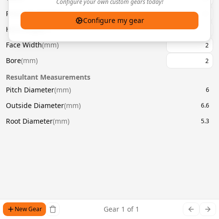
Configure your own custom gears today!
Pressure Angle
(
°
)
20
Configure my gear
Helix Angle
(
°
)
Face Width
(
mm
)
Bore
(
mm
)
Resultant Measurements
Pitch Diameter
(
mm
)
6
Outside Diameter
(
mm
)
6.6
Root Diameter
(
mm
)
5.3
Gear
1
of
1
New Gear