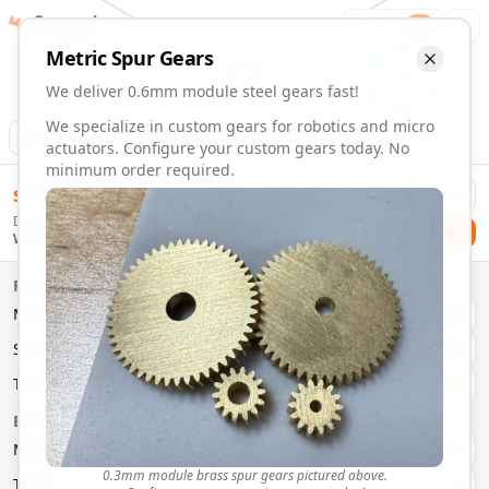
Gearmaker
Order
1
Metric
Spur
Gears
We deliver 0.6mm module steel gears fast!
We specialize in custom gears for robotics and micro
Animation
Download
actuators. Configure your custom gears today. No
minimum order required.
0.6mm Module 34 Tooth Steel Gears | Custom Precision Ge
$
58.00
Order custom 0.6mm module 34 tooth steel gears. Fast deli
Delivery By
Configure and order custom
0.6mm module
steel
spur
gear
Checkout
Wednesday, August 12
Material:
Steel
Size:
0.6mm Module
Properties
Type:
Spur
Gears
Material
Brass
System:
Metric
System
Metric
Pressure Angle: 20°
Fast 3-6 day delivery
Type
Spur
Volume discounts available
Basic Parameters
Export CAD files (STEP, STL, 3MF)
Module
(
mm
)
0.3
0.3mm module brass spur gears pictured above.
Teeth