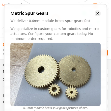
Gearmaker
Order
1
Metric
Spur
Gears
We deliver 0.6mm module brass spur gears fast!
We specialize in custom gears for robotics and micro
Animation
Download
actuators. Configure your custom gears today. No
minimum order required.
0.6mm Module 4 Tooth Brass Spur Gears | Custom Precisi
$
58.00
Order custom 0.6mm module 4 tooth brass spur gears. Fast 
Delivery By
Configure and order custom
0.6mm module
brass
spur
gea
Checkout
Tuesday, August 11
Material:
Brass
Size:
0.6mm Module
Properties
Type:
Spur
Gears
Material
Brass
System:
Metric
System
Metric
Pressure Angle: 20°
Fast 3-6 day delivery
Type
Spur
Volume discounts available
Basic Parameters
Export CAD files (STEP, STL, 3MF)
Module
(
mm
)
0.3
0.3mm module brass spur gears pictured above.
Teeth