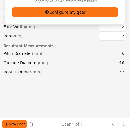
Configure your own custom gears today!
Pressure Angle
(
°
)
20
Configure my gear
Helix Angle
(
°
)
Face Width
(
mm
)
Bore
(
mm
)
Resultant Measurements
Pitch Diameter
(
mm
)
6
Outside Diameter
(
mm
)
6.6
Root Diameter
(
mm
)
5.3
Gear
1
of
1
New Gear