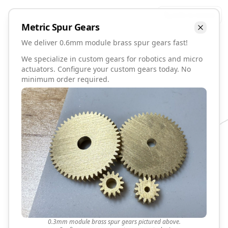
Talk to David
Metric
Spur
Gears
We deliver 0.6mm module brass spur gears fast!
We specialize in custom gears for robotics and micro
actuators. Configure your custom gears today. No
minimum order required.
0.3mm module brass spur gears pictured above.