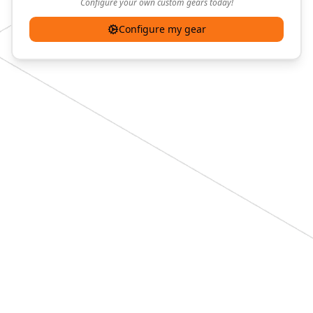
Configure your own custom gears today!
Configure my gear