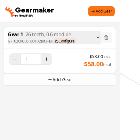
Gearmaker
Add Gear
Gear
1
26
teeth,
0.6
module
Configure
G-T026M006H00F02B03-BR
$
58.00
/ ea
$
58.00
total
Add Gear