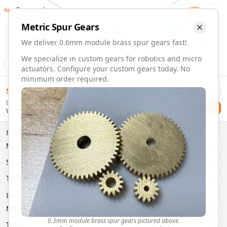
Gearmaker
Order
1
Metric
Spur
Gears
We deliver 0.6mm module brass spur gears fast!
We specialize in custom gears for robotics and micro
Animation
Download
actuators. Configure your custom gears today. No
minimum order required.
0.6mm Module 15 Tooth Brass Spur Gears | Custom Precis
$
58.00
Order custom 0.6mm module 15 tooth brass spur gears. Fast
Delivery By
Configure and order custom
0.6mm module
brass
spur
gea
Checkout
Wednesday, August 12
Material:
Brass
Size:
0.6mm Module
Properties
Type:
Spur
Gears
Material
Brass
System:
Metric
System
Metric
Pressure Angle: 20°
Fast 3-6 day delivery
Type
Spur
Volume discounts available
Basic Parameters
Export CAD files (STEP, STL, 3MF)
Module
(
mm
)
0.3
0.3mm module brass spur gears pictured above.
Teeth