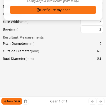
Configure your own custom gears today!
Pressure Angle
(
°
)
20
Configure my gear
Helix Angle
(
°
)
Face Width
(
mm
)
Bore
(
mm
)
Resultant Measurements
Pitch Diameter
(
mm
)
6
Outside Diameter
(
mm
)
6.6
Root Diameter
(
mm
)
5.3
Gear
1
of
1
New Gear