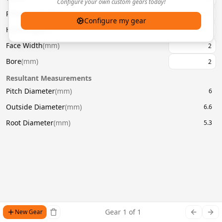
Configure your own custom gears today!
Pressure Angle
(
°
)
20
Configure my gear
Helix Angle
(
°
)
Face Width
(
mm
)
Bore
(
mm
)
Resultant Measurements
Pitch Diameter
(
mm
)
6
Outside Diameter
(
mm
)
6.6
Root Diameter
(
mm
)
5.3
Gear
1
of
1
New Gear