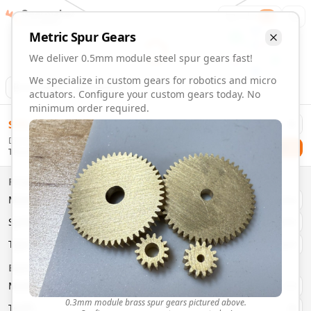
Gearmaker
Order
1
Metric
Spur
Gears
We deliver 0.5mm module steel spur gears fast!
We specialize in custom gears for robotics and micro
Animation
Download
actuators. Configure your custom gears today. No
minimum order required.
0.5mm Module 22 Tooth Steel Spur Gears | Custom Precisi
$
58.00
Order custom 0.5mm module 22 tooth steel spur gears. Fast
Delivery By
Configure and order custom
0.5mm module
steel
spur
gear
Checkout
Thursday, August 13
Material:
Steel
Size:
0.5mm Module
Properties
Type:
Spur
Gears
Material
Brass
System:
Metric
System
Metric
Pressure Angle: 20°
Fast 3-6 day delivery
Type
Spur
Volume discounts available
Basic Parameters
Export CAD files (STEP, STL, 3MF)
Module
(
mm
)
0.3
0.3mm module brass spur gears pictured above.
Teeth