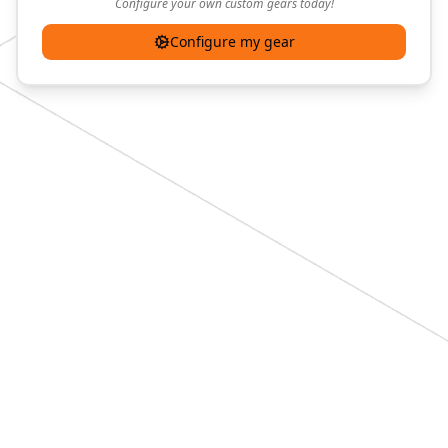
Configure your own custom gears today!
Configure my gear