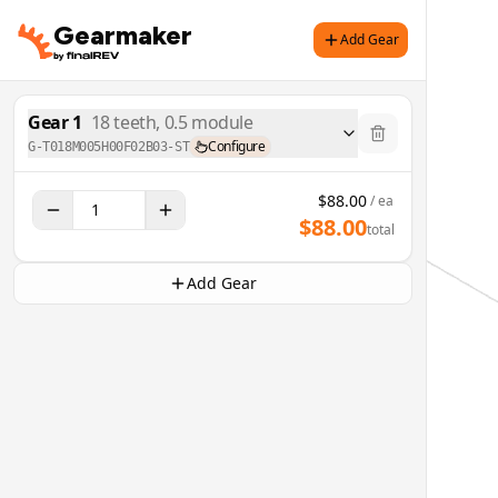
Gearmaker
Add Gear
Gear
1
18
teeth,
0.5
module
Configure
G-T018M005H00F02B03-ST
$
88.00
/ ea
$
88.00
total
Add Gear