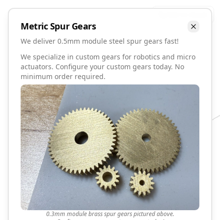
Talk to David
Metric
Spur
Gears
We deliver 0.5mm module steel spur gears fast!
We specialize in custom gears for robotics and micro
actuators. Configure your custom gears today. No
minimum order required.
0.3mm module brass spur gears pictured above.