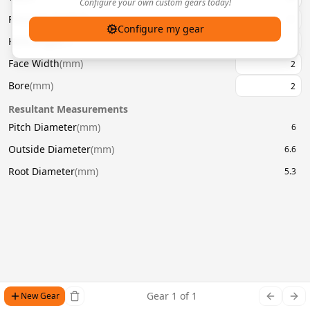
Configure your own custom gears today!
Pressure Angle
(
°
)
20
Configure my gear
Helix Angle
(
°
)
Face Width
(
mm
)
Bore
(
mm
)
Resultant Measurements
Pitch Diameter
(
mm
)
6
Outside Diameter
(
mm
)
6.6
Root Diameter
(
mm
)
5.3
Gear
1
of
1
New Gear