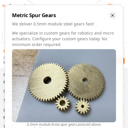
Gearmaker
Order
1
Metric
Spur
Gears
We deliver 0.5mm module steel gears fast!
We specialize in custom gears for robotics and micro
Animation
Download
actuators. Configure your custom gears today. No
minimum order required.
0.5mm Module 6 Tooth Steel Gears | Custom Precision Gea
$
58.00
Order custom 0.5mm module 6 tooth steel gears. Fast deliv
Delivery By
Configure and order custom
0.5mm module
steel
spur
gear
Checkout
Wednesday, August 12
Material:
Steel
Size:
0.5mm Module
Properties
Type:
Spur
Gears
Material
Brass
System:
Metric
System
Metric
Pressure Angle: 20°
Fast 3-6 day delivery
Type
Spur
Volume discounts available
Basic Parameters
Export CAD files (STEP, STL, 3MF)
Module
(
mm
)
0.3
0.3mm module brass spur gears pictured above.
Teeth