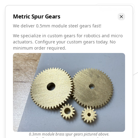
Talk to David
Metric
Spur
Gears
We deliver 0.5mm module steel gears fast!
We specialize in custom gears for robotics and micro
actuators. Configure your custom gears today. No
minimum order required.
0.3mm module brass spur gears pictured above.