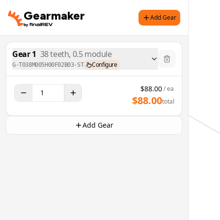
Gearmaker
Add Gear
Gear
1
38
teeth,
0.5
module
Configure
G-T038M005H00F02B03-ST
$
88.00
/ ea
$
88.00
total
Add Gear