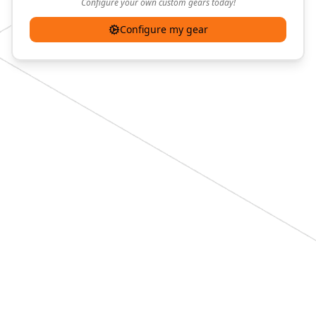
Configure your own custom gears today!
Configure my gear