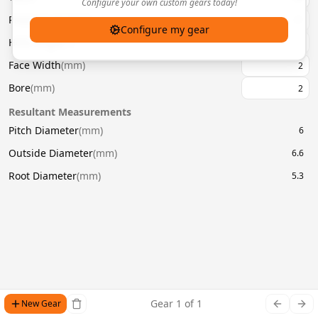
Configure your own custom gears today!
Pressure Angle
(
°
)
20
Configure my gear
Helix Angle
(
°
)
Face Width
(
mm
)
Bore
(
mm
)
Resultant Measurements
Pitch Diameter
(
mm
)
6
Outside Diameter
(
mm
)
6.6
Root Diameter
(
mm
)
5.3
Gear
1
of
1
New Gear