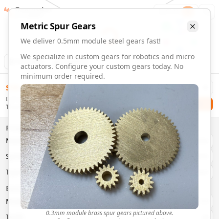
Gearmaker
Order
1
Metric
Spur
Gears
We deliver 0.5mm module steel gears fast!
We specialize in custom gears for robotics and micro
Animation
Download
actuators. Configure your custom gears today. No
minimum order required.
0.5mm Module 22 Tooth Steel Gears | Custom Precision Ge
$
58.00
Order custom 0.5mm module 22 tooth steel gears. Fast deli
Delivery By
Configure and order custom
0.5mm module
steel
spur
gear
Checkout
Thursday, August 13
Material:
Steel
Size:
0.5mm Module
Properties
Type:
Spur
Gears
Material
Brass
System:
Metric
System
Metric
Pressure Angle: 20°
Fast 3-6 day delivery
Type
Spur
Volume discounts available
Basic Parameters
Export CAD files (STEP, STL, 3MF)
Module
(
mm
)
0.3
0.3mm module brass spur gears pictured above.
Teeth