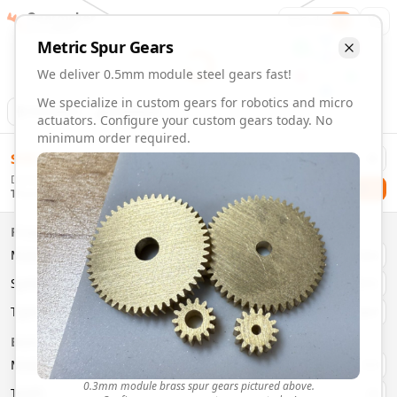
Gearmaker
Order
1
Metric
Spur
Gears
We deliver 0.5mm module steel gears fast!
We specialize in custom gears for robotics and micro
Animation
Download
actuators. Configure your custom gears today. No
minimum order required.
0.5mm Module Steel Gears | Custom Precision Gears
$
58.00
Order custom 0.5mm module steel gears. Fast delivery, pre
Delivery By
Configure and order custom
0.5mm module
steel
spur
gear
Checkout
Thursday, August 13
Material:
Steel
Size:
0.5mm Module
Properties
Type:
Spur
Gears
Material
Brass
System:
Metric
System
Metric
Pressure Angle: 20°
Fast 3-6 day delivery
Type
Spur
Volume discounts available
Basic Parameters
Export CAD files (STEP, STL, 3MF)
Module
(
mm
)
0.3
0.3mm module brass spur gears pictured above.
Teeth