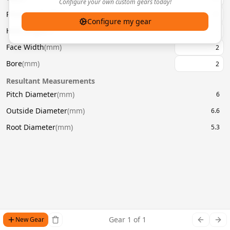
Configure your own custom gears today!
Pressure Angle
(
°
)
20
Configure my gear
Helix Angle
(
°
)
Face Width
(
mm
)
Bore
(
mm
)
Resultant Measurements
Pitch Diameter
(
mm
)
6
Outside Diameter
(
mm
)
6.6
Root Diameter
(
mm
)
5.3
Gear
1
of
1
New Gear