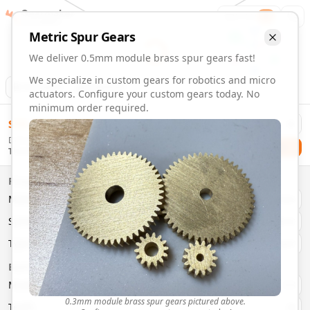
Gearmaker
Order
1
Metric
Spur
Gears
We deliver 0.5mm module brass spur gears fast!
We specialize in custom gears for robotics and micro
Animation
Download
actuators. Configure your custom gears today. No
minimum order required.
0.5mm Module 27 Tooth Brass Spur Gears | Custom Precis
$
58.00
Order custom 0.5mm module 27 tooth brass spur gears. Fast
Delivery By
Configure and order custom
0.5mm module
brass
spur
gea
Checkout
Thursday, August 13
Material:
Brass
Size:
0.5mm Module
Properties
Type:
Spur
Gears
Material
Brass
System:
Metric
System
Metric
Pressure Angle: 20°
Fast 3-6 day delivery
Type
Spur
Volume discounts available
Basic Parameters
Export CAD files (STEP, STL, 3MF)
Module
(
mm
)
0.3
0.3mm module brass spur gears pictured above.
Teeth