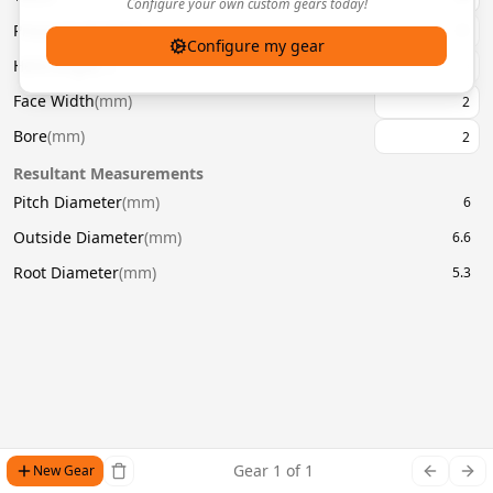
Configure your own custom gears today!
Pressure Angle
(
°
)
20
Configure my gear
Helix Angle
(
°
)
Face Width
(
mm
)
Bore
(
mm
)
Resultant Measurements
Pitch Diameter
(
mm
)
6
Outside Diameter
(
mm
)
6.6
Root Diameter
(
mm
)
5.3
Gear
1
of
1
New Gear