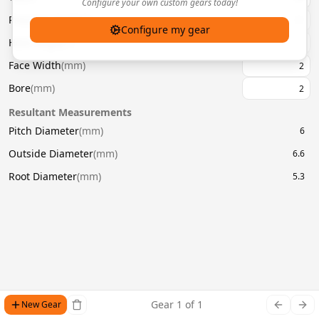
Configure your own custom gears today!
Pressure Angle
(
°
)
20
Configure my gear
Helix Angle
(
°
)
Face Width
(
mm
)
Bore
(
mm
)
Resultant Measurements
Pitch Diameter
(
mm
)
6
Outside Diameter
(
mm
)
6.6
Root Diameter
(
mm
)
5.3
Gear
1
of
1
New Gear