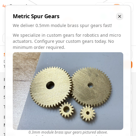
Gearmaker
Order
1
Metric
Spur
Gears
We deliver 0.5mm module brass spur gears fast!
We specialize in custom gears for robotics and micro
Animation
Download
actuators. Configure your custom gears today. No
minimum order required.
0.5mm Module 13 Tooth Brass Spur Gears | Custom Precis
$
58.00
Order custom 0.5mm module 13 tooth brass spur gears. Fast
Delivery By
Configure and order custom
0.5mm module
brass
spur
gea
Checkout
Thursday, August 13
Material:
Brass
Size:
0.5mm Module
Properties
Type:
Spur
Gears
Material
Brass
System:
Metric
System
Metric
Pressure Angle: 20°
Fast 3-6 day delivery
Type
Spur
Volume discounts available
Basic Parameters
Export CAD files (STEP, STL, 3MF)
Module
(
mm
)
0.3
0.3mm module brass spur gears pictured above.
Teeth