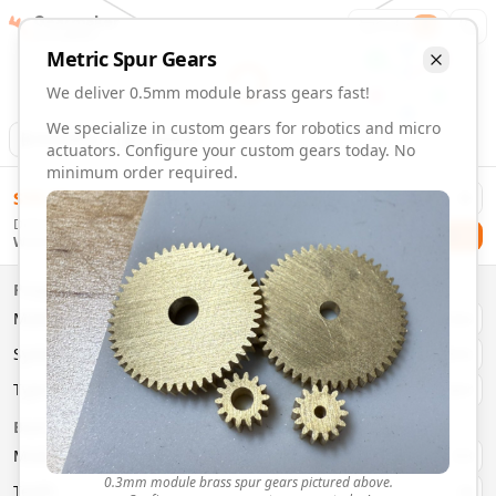
Gearmaker
Order
1
Metric
Spur
Gears
We deliver 0.5mm module brass gears fast!
We specialize in custom gears for robotics and micro
Animation
Download
actuators. Configure your custom gears today. No
minimum order required.
0.5mm Module 5 Tooth Brass Gears | Custom Precision Ge
$
58.00
Order custom 0.5mm module 5 tooth brass gears. Fast deliv
Delivery By
Configure and order custom
0.5mm module
brass
spur
gea
Checkout
Wednesday, August 12
Material:
Brass
Size:
0.5mm Module
Properties
Type:
Spur
Gears
Material
Brass
System:
Metric
System
Metric
Pressure Angle: 20°
Fast 3-6 day delivery
Type
Spur
Volume discounts available
Basic Parameters
Export CAD files (STEP, STL, 3MF)
Module
(
mm
)
0.3
0.3mm module brass spur gears pictured above.
Teeth