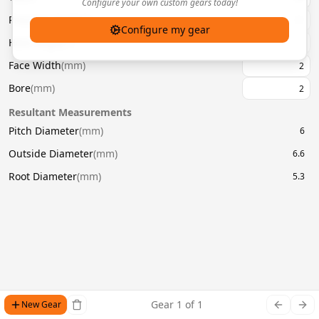
Configure your own custom gears today!
Pressure Angle
(
°
)
20
Configure my gear
Helix Angle
(
°
)
Face Width
(
mm
)
Bore
(
mm
)
Resultant Measurements
Pitch Diameter
(
mm
)
6
Outside Diameter
(
mm
)
6.6
Root Diameter
(
mm
)
5.3
Gear
1
of
1
New Gear