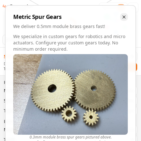
Gearmaker
Order
1
Metric
Spur
Gears
We deliver 0.5mm module brass gears fast!
We specialize in custom gears for robotics and micro
Animation
Download
actuators. Configure your custom gears today. No
minimum order required.
0.5mm Module 46 Tooth Brass Gears | Custom Precision G
$
58.00
Order custom 0.5mm module 46 tooth brass gears. Fast deli
Delivery By
Configure and order custom
0.5mm module
brass
spur
gea
Checkout
Tuesday, August 11
Material:
Brass
Size:
0.5mm Module
Properties
Type:
Spur
Gears
Material
Brass
System:
Metric
System
Metric
Pressure Angle: 20°
Fast 3-6 day delivery
Type
Spur
Volume discounts available
Basic Parameters
Export CAD files (STEP, STL, 3MF)
Module
(
mm
)
0.3
0.3mm module brass spur gears pictured above.
Teeth