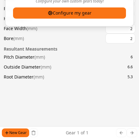
Configure your own custom gears today!
Pressure Angle
(
°
)
20
Configure my gear
Helix Angle
(
°
)
Face Width
(
mm
)
Bore
(
mm
)
Resultant Measurements
Pitch Diameter
(
mm
)
6
Outside Diameter
(
mm
)
6.6
Root Diameter
(
mm
)
5.3
Gear
1
of
1
New Gear