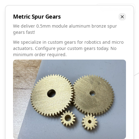
Talk to David
Metric
Spur
Gears
We deliver 0.5mm module aluminum bronze spur
gears fast!
We specialize in custom gears for robotics and micro
actuators. Configure your custom gears today. No
minimum order required.