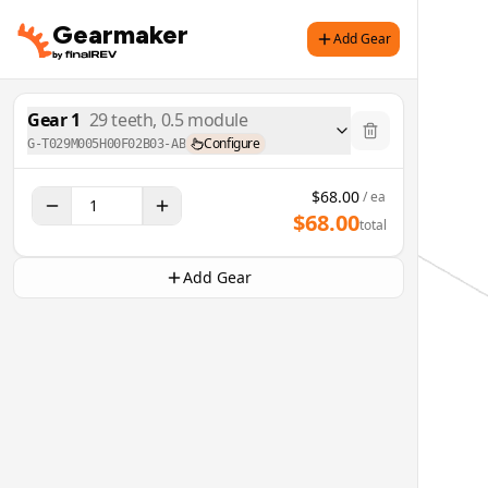
Gearmaker
Add Gear
Gear
1
29
teeth,
0.5
module
Configure
G-T029M005H00F02B03-AB
$
68.00
/ ea
$
68.00
total
Add Gear