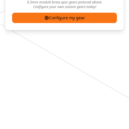
0.3mm module brass spur gears pictured above.
Configure your own custom gears today!
Configure my gear