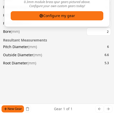
0.3mm module brass spur gears pictured above.
Configure your own custom gears today!
Pressure Angle
(
°
)
20
Helix Angle
(
°
)
Configure my gear
Face Width
(
mm
)
Bore
(
mm
)
Resultant Measurements
Pitch Diameter
(
mm
)
6
Outside Diameter
(
mm
)
6.6
Root Diameter
(
mm
)
5.3
Gear
1
of
1
New Gear