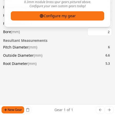
0.3mm module brass spur gears pictured above.
Configure your own custom gears today!
Pressure Angle
(
°
)
20
Helix Angle
(
°
)
Configure my gear
Face Width
(
mm
)
Bore
(
mm
)
Resultant Measurements
Pitch Diameter
(
mm
)
6
Outside Diameter
(
mm
)
6.6
Root Diameter
(
mm
)
5.3
Gear
1
of
1
New Gear