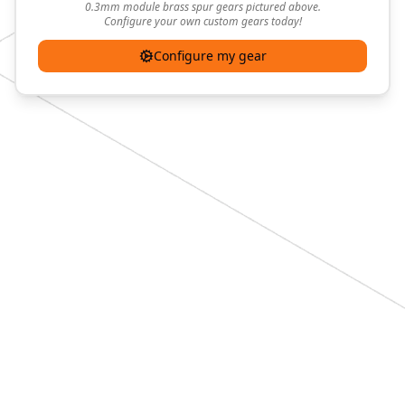
0.3mm module brass spur gears pictured above.
Configure your own custom gears today!
Configure my gear