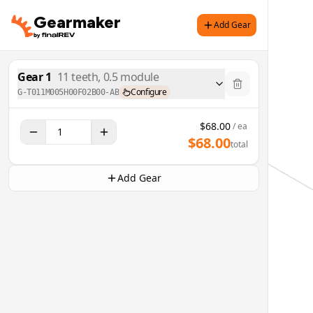
Gearmaker
Add Gear
Gear
1
11
teeth,
0.5
module
Configure
G-T011M005H00F02B00-AB
$
68.00
/ ea
$
68.00
total
Add Gear