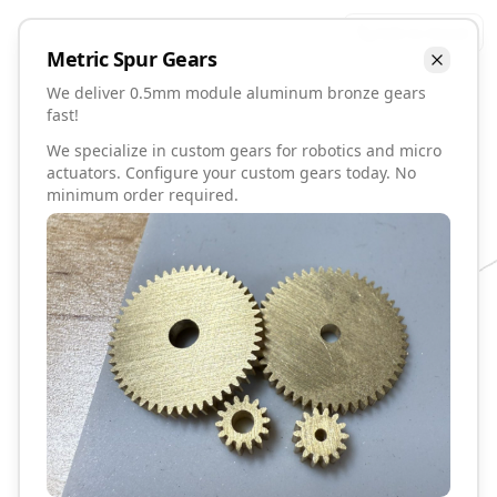
Talk to David
Metric
Spur
Gears
We deliver 0.5mm module aluminum bronze gears
fast!
We specialize in custom gears for robotics and micro
actuators. Configure your custom gears today. No
minimum order required.