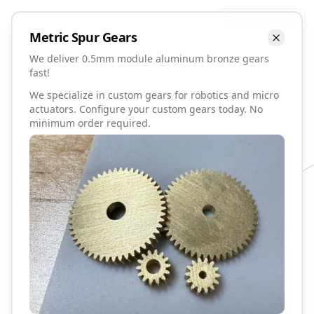
Talk to David
Metric
Spur
Gears
We deliver 0.5mm module aluminum bronze gears
fast!
We specialize in custom gears for robotics and micro
actuators. Configure your custom gears today. No
minimum order required.