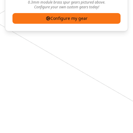
0.3mm module brass spur gears pictured above.
Configure your own custom gears today!
Configure my gear