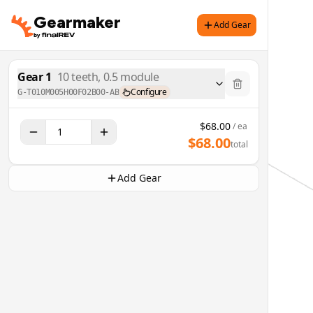
Gearmaker
Add Gear
Gear
1
10
teeth,
0.5
module
Configure
G-T010M005H00F02B00-AB
$
68.00
/ ea
$
68.00
total
Add Gear