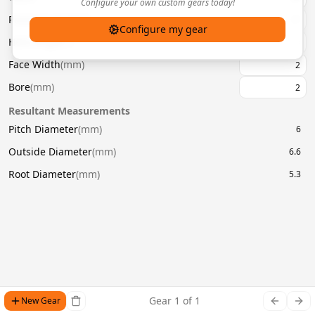
Configure your own custom gears today!
Pressure Angle
(
°
)
20
Configure my gear
Helix Angle
(
°
)
Face Width
(
mm
)
Bore
(
mm
)
Resultant Measurements
Pitch Diameter
(
mm
)
6
Outside Diameter
(
mm
)
6.6
Root Diameter
(
mm
)
5.3
Gear
1
of
1
New Gear