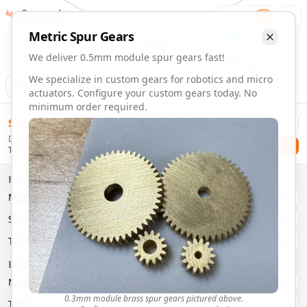
Gearmaker
Order
1
Metric
Spur
Gears
We deliver 0.5mm module spur gears fast!
We specialize in custom gears for robotics and micro
Animation
Download
actuators. Configure your custom gears today. No
minimum order required.
0.5mm Module 14 Tooth Spur Gears | Custom Precision Ge
$
58.00
Order custom 0.5mm module 14 tooth spur gears. Fast deliv
Delivery By
Configure and order custom
0.5mm module
brass
spur
gea
Checkout
Thursday, August 13
Material:
Brass
Size:
0.5mm Module
Properties
Type:
Spur
Gears
Material
Brass
System:
Metric
System
Metric
Pressure Angle: 20°
Fast 3-6 day delivery
Type
Spur
Volume discounts available
Basic Parameters
Export CAD files (STEP, STL, 3MF)
Module
(
mm
)
0.3
0.3mm module brass spur gears pictured above.
Teeth