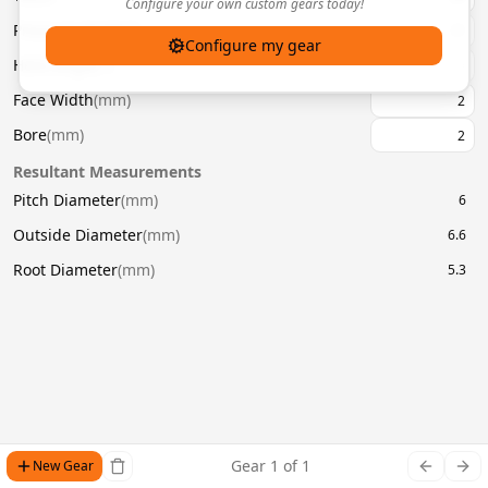
Configure your own custom gears today!
Pressure Angle
(
°
)
20
Configure my gear
Helix Angle
(
°
)
Face Width
(
mm
)
Bore
(
mm
)
Resultant Measurements
Pitch Diameter
(
mm
)
6
Outside Diameter
(
mm
)
6.6
Root Diameter
(
mm
)
5.3
Gear
1
of
1
New Gear