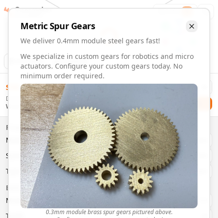
Gearmaker
Order
1
Metric
Spur
Gears
We deliver 0.4mm module steel gears fast!
We specialize in custom gears for robotics and micro
Animation
Download
actuators. Configure your custom gears today. No
minimum order required.
0.4mm Module 51 Tooth Steel Gears | Custom Precision Ge
$
58.00
Order custom 0.4mm module 51 tooth steel gears. Fast deli
Delivery By
Configure and order custom
0.4mm module
steel
spur
gear
Checkout
Wednesday, August 12
Material:
Steel
Size:
0.4mm Module
Properties
Type:
Spur
Gears
Material
Brass
System:
Metric
System
Metric
Pressure Angle: 20°
Fast 3-6 day delivery
Type
Spur
Volume discounts available
Basic Parameters
Export CAD files (STEP, STL, 3MF)
Module
(
mm
)
0.3
0.3mm module brass spur gears pictured above.
Teeth