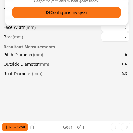
Configure your own custom gears today!
Pressure Angle
(
°
)
20
Configure my gear
Helix Angle
(
°
)
Face Width
(
mm
)
Bore
(
mm
)
Resultant Measurements
Pitch Diameter
(
mm
)
6
Outside Diameter
(
mm
)
6.6
Root Diameter
(
mm
)
5.3
Gear
1
of
1
New Gear