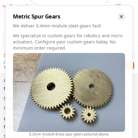
Gearmaker
Order
1
Metric
Spur
Gears
We deliver 0.4mm module steel gears fast!
We specialize in custom gears for robotics and micro
Animation
Download
actuators. Configure your custom gears today. No
minimum order required.
0.4mm Module 44 Tooth Steel Gears | Custom Precision Ge
$
58.00
Order custom 0.4mm module 44 tooth steel gears. Fast deli
Delivery By
Configure and order custom
0.4mm module
steel
spur
gear
Checkout
Tuesday, August 11
Material:
Steel
Size:
0.4mm Module
Properties
Type:
Spur
Gears
Material
Brass
System:
Metric
System
Metric
Pressure Angle: 20°
Fast 3-6 day delivery
Type
Spur
Volume discounts available
Basic Parameters
Export CAD files (STEP, STL, 3MF)
Module
(
mm
)
0.3
0.3mm module brass spur gears pictured above.
Teeth