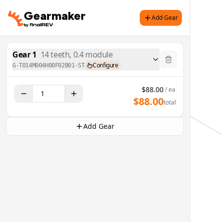
Gearmaker
Add Gear
Gear
1
14
teeth,
0.4
module
Configure
G-T014M004H00F02B01-ST
$
88.00
/ ea
$
88.00
total
Add Gear