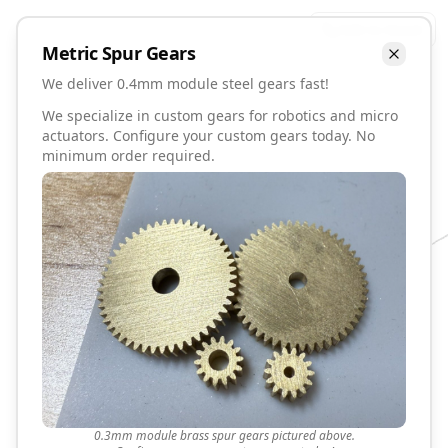
Talk to David
Metric
Spur
Gears
We deliver 0.4mm module steel gears fast!
We specialize in custom gears for robotics and micro
actuators. Configure your custom gears today. No
minimum order required.
0.3mm module brass spur gears pictured above.