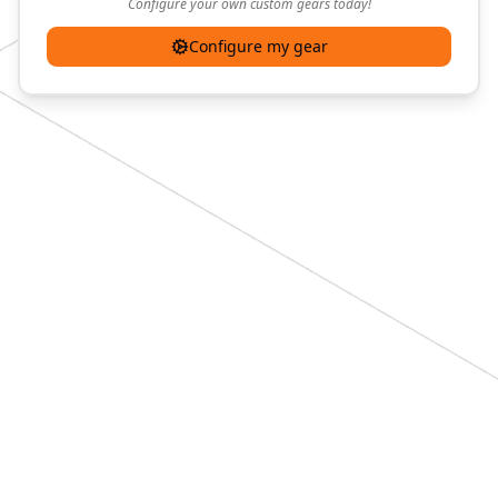
Configure your own custom gears today!
Configure my gear