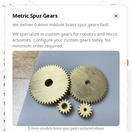
Gearmaker
Order
1
Metric
Spur
Gears
We deliver 0.4mm module brass spur gears fast!
We specialize in custom gears for robotics and micro
Animation
Download
actuators. Configure your custom gears today. No
minimum order required.
0.4mm Module 6 Tooth Brass Spur Gears | Custom Precisi
$
58.00
Order custom 0.4mm module 6 tooth brass spur gears. Fast 
Delivery By
Configure and order custom
0.4mm module
brass
spur
gea
Checkout
Tuesday, August 11
Material:
Brass
Size:
0.4mm Module
Properties
Type:
Spur
Gears
Material
Brass
System:
Metric
System
Metric
Pressure Angle: 20°
Fast 3-6 day delivery
Type
Spur
Volume discounts available
Basic Parameters
Export CAD files (STEP, STL, 3MF)
Module
(
mm
)
0.3
0.3mm module brass spur gears pictured above.
Teeth