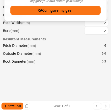
Configure your own custom gears today!
Pressure Angle
(
°
)
20
Configure my gear
Helix Angle
(
°
)
Face Width
(
mm
)
Bore
(
mm
)
Resultant Measurements
Pitch Diameter
(
mm
)
6
Outside Diameter
(
mm
)
6.6
Root Diameter
(
mm
)
5.3
Gear
1
of
1
New Gear