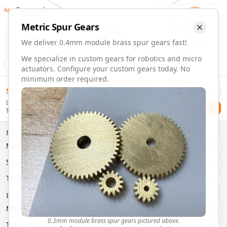
Gearmaker
Order
1
Metric
Spur
Gears
We deliver 0.4mm module brass spur gears fast!
We specialize in custom gears for robotics and micro
Animation
Download
actuators. Configure your custom gears today. No
minimum order required.
0.4mm Module Brass Spur Gears | Custom Precision Gears
$
58.00
Order custom 0.4mm module brass spur gears. Fast delivery
Delivery By
Configure and order custom
0.4mm module
brass
spur
gea
Checkout
Tuesday, August 11
Material:
Brass
Size:
0.4mm Module
Properties
Type:
Spur
Gears
Material
Brass
System:
Metric
System
Metric
Pressure Angle: 20°
Fast 3-6 day delivery
Type
Spur
Volume discounts available
Basic Parameters
Export CAD files (STEP, STL, 3MF)
Module
(
mm
)
0.3
0.3mm module brass spur gears pictured above.
Teeth