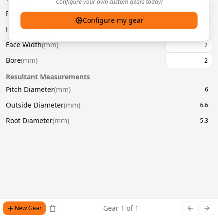
Configure your own custom gears today!
Pressure Angle
(
°
)
20
Configure my gear
Helix Angle
(
°
)
Face Width
(
mm
)
Bore
(
mm
)
Resultant Measurements
Pitch Diameter
(
mm
)
6
Outside Diameter
(
mm
)
6.6
Root Diameter
(
mm
)
5.3
Gear
1
of
1
New Gear