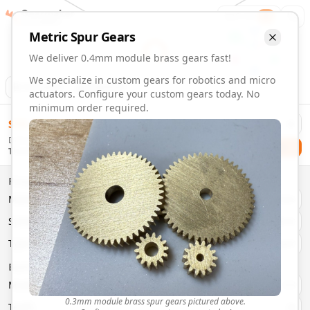
Gearmaker
Order
1
Metric
Spur
Gears
We deliver 0.4mm module brass gears fast!
We specialize in custom gears for robotics and micro
Animation
Download
actuators. Configure your custom gears today. No
minimum order required.
0.4mm Module 60 Tooth Brass Gears | Custom Precision G
$
58.00
Order custom 0.4mm module 60 tooth brass gears. Fast deli
Delivery By
Configure and order custom
0.4mm module
brass
spur
gea
Checkout
Thursday, August 13
Material:
Brass
Size:
0.4mm Module
Properties
Type:
Spur
Gears
Material
Brass
System:
Metric
System
Metric
Pressure Angle: 20°
Fast 3-6 day delivery
Type
Spur
Volume discounts available
Basic Parameters
Export CAD files (STEP, STL, 3MF)
Module
(
mm
)
0.3
0.3mm module brass spur gears pictured above.
Teeth