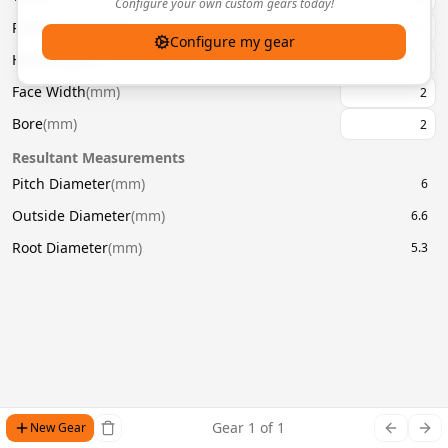
Configure your own custom gears today!
Pressure Angle
(
°
)
20
Configure my gear
Helix Angle
(
°
)
Face Width
(
mm
)
Bore
(
mm
)
Resultant Measurements
Pitch Diameter
(
mm
)
6
Outside Diameter
(
mm
)
6.6
Root Diameter
(
mm
)
5.3
Gear
1
of
1
New Gear