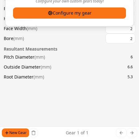
Configure your own custom gears today!
Pressure Angle
(
°
)
20
Configure my gear
Helix Angle
(
°
)
Face Width
(
mm
)
Bore
(
mm
)
Resultant Measurements
Pitch Diameter
(
mm
)
6
Outside Diameter
(
mm
)
6.6
Root Diameter
(
mm
)
5.3
Gear
1
of
1
New Gear