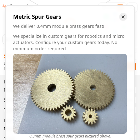
Gearmaker
Order
1
Metric
Spur
Gears
We deliver 0.4mm module brass gears fast!
We specialize in custom gears for robotics and micro
Animation
Download
actuators. Configure your custom gears today. No
minimum order required.
0.4mm Module 39 Tooth Brass Gears | Custom Precision G
$
58.00
Order custom 0.4mm module 39 tooth brass gears. Fast deli
Delivery By
Configure and order custom
0.4mm module
brass
spur
gea
Checkout
Thursday, August 13
Material:
Brass
Size:
0.4mm Module
Properties
Type:
Spur
Gears
Material
Brass
System:
Metric
System
Metric
Pressure Angle: 20°
Fast 3-6 day delivery
Type
Spur
Volume discounts available
Basic Parameters
Export CAD files (STEP, STL, 3MF)
Module
(
mm
)
0.3
0.3mm module brass spur gears pictured above.
Teeth