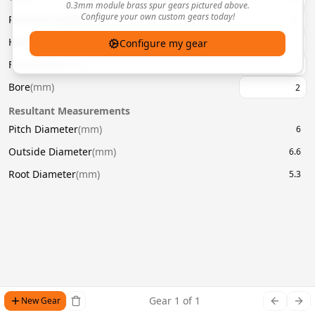
0.3mm module brass spur gears pictured above.
Configure your own custom gears today!
Pressure Angle
(
°
)
20
Helix Angle
(
°
)
Configure my gear
Face Width
(
mm
)
Bore
(
mm
)
Resultant Measurements
Pitch Diameter
(
mm
)
6
Outside Diameter
(
mm
)
6.6
Root Diameter
(
mm
)
5.3
Gear
1
of
1
New Gear