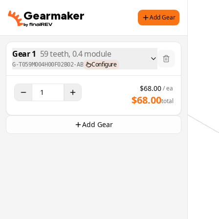
Gearmaker
Add Gear
Gear
1
59
teeth,
0.4
module
Configure
G-T059M004H00F02B02-AB
$
68.00
/ ea
$
68.00
total
Add Gear