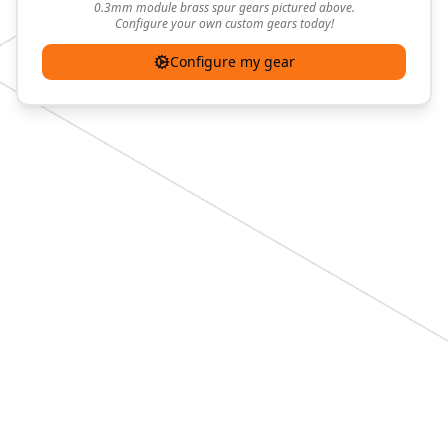
0.3mm module brass spur gears pictured above.
Configure your own custom gears today!
Configure my gear