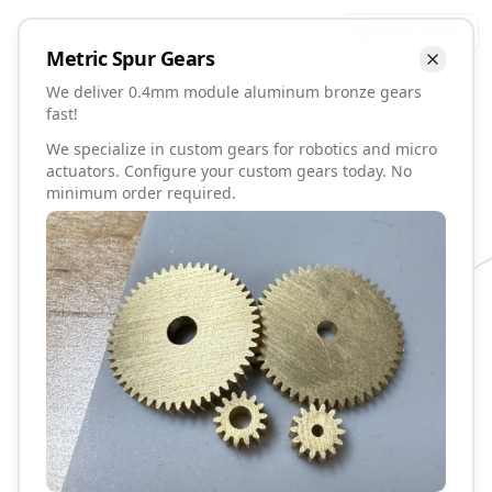
Talk to David
Metric
Spur
Gears
We deliver 0.4mm module aluminum bronze gears
fast!
We specialize in custom gears for robotics and micro
actuators. Configure your custom gears today. No
minimum order required.