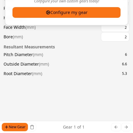
Configure your own custom gears today!
Pressure Angle
(
°
)
20
Configure my gear
Helix Angle
(
°
)
Face Width
(
mm
)
Bore
(
mm
)
Resultant Measurements
Pitch Diameter
(
mm
)
6
Outside Diameter
(
mm
)
6.6
Root Diameter
(
mm
)
5.3
Gear
1
of
1
New Gear