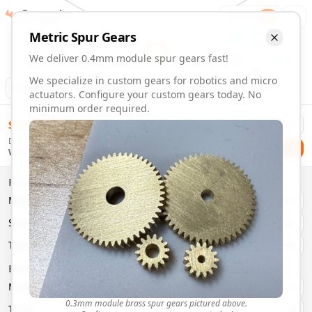
Gearmaker
Order
1
Metric
Spur
Gears
We deliver 0.4mm module spur gears fast!
We specialize in custom gears for robotics and micro
Animation
Download
actuators. Configure your custom gears today. No
minimum order required.
0.4mm Module 51 Tooth Spur Gears | Custom Precision Ge
$
58.00
Order custom 0.4mm module 51 tooth spur gears. Fast deliv
Delivery By
Configure and order custom
0.4mm module
brass
spur
gea
Checkout
Wednesday, August 12
Material:
Brass
Size:
0.4mm Module
Properties
Type:
Spur
Gears
Material
Brass
System:
Metric
System
Metric
Pressure Angle: 20°
Fast 3-6 day delivery
Type
Spur
Volume discounts available
Basic Parameters
Export CAD files (STEP, STL, 3MF)
Module
(
mm
)
0.3
0.3mm module brass spur gears pictured above.
Teeth