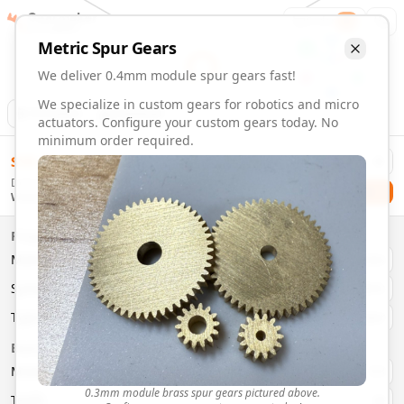
Gearmaker
Order
1
Metric
Spur
Gears
We deliver 0.4mm module spur gears fast!
We specialize in custom gears for robotics and micro
Animation
Download
actuators. Configure your custom gears today. No
minimum order required.
0.4mm Module 46 Tooth Spur Gears | Custom Precision Ge
$
58.00
Order custom 0.4mm module 46 tooth spur gears. Fast deliv
Delivery By
Configure and order custom
0.4mm module
brass
spur
gea
Checkout
Wednesday, August 12
Material:
Brass
Size:
0.4mm Module
Properties
Type:
Spur
Gears
Material
Brass
System:
Metric
System
Metric
Pressure Angle: 20°
Fast 3-6 day delivery
Type
Spur
Volume discounts available
Basic Parameters
Export CAD files (STEP, STL, 3MF)
Module
(
mm
)
0.3
0.3mm module brass spur gears pictured above.
Teeth