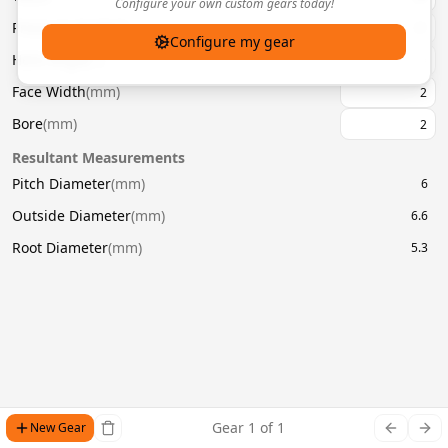
Configure your own custom gears today!
Pressure Angle
(
°
)
20
Configure my gear
Helix Angle
(
°
)
Face Width
(
mm
)
Bore
(
mm
)
Resultant Measurements
Pitch Diameter
(
mm
)
6
Outside Diameter
(
mm
)
6.6
Root Diameter
(
mm
)
5.3
Gear
1
of
1
New Gear