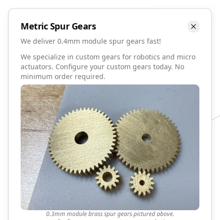
Talk to David
Metric
Spur
Gears
We deliver 0.4mm module spur gears fast!
We specialize in custom gears for robotics and micro
actuators. Configure your custom gears today. No
minimum order required.
0.3mm module brass spur gears pictured above.