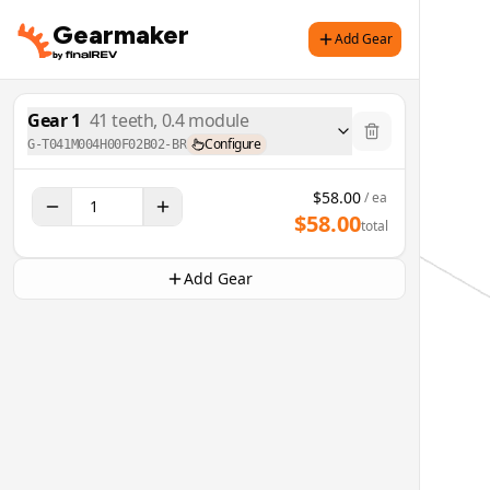
Gearmaker
Add Gear
Gear
1
41
teeth,
0.4
module
Configure
G-T041M004H00F02B02-BR
$
58.00
/ ea
$
58.00
total
Add Gear