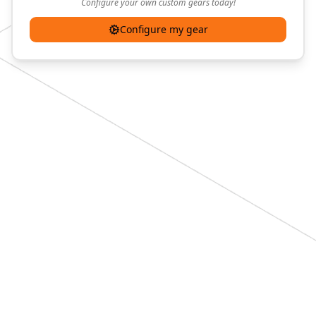
Configure your own custom gears today!
Configure my gear