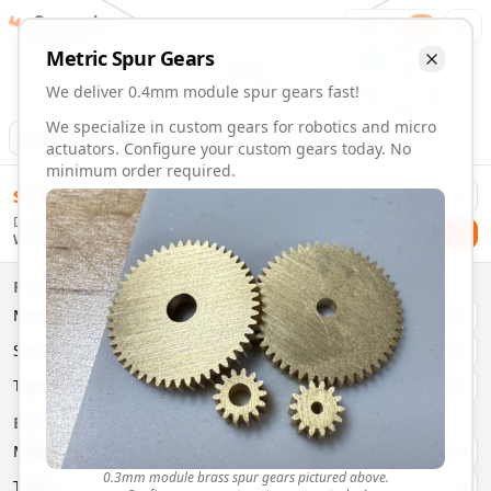
Gearmaker
Order
1
Metric
Spur
Gears
We deliver 0.4mm module spur gears fast!
We specialize in custom gears for robotics and micro
Animation
Download
actuators. Configure your custom gears today. No
minimum order required.
0.4mm Module 22 Tooth Spur Gears | Custom Precision Ge
$
58.00
Order custom 0.4mm module 22 tooth spur gears. Fast deliv
Delivery By
Configure and order custom
0.4mm module
brass
spur
gea
Checkout
Wednesday, August 12
Material:
Brass
Size:
0.4mm Module
Properties
Type:
Spur
Gears
Material
Brass
System:
Metric
System
Metric
Pressure Angle: 20°
Fast 3-6 day delivery
Type
Spur
Volume discounts available
Basic Parameters
Export CAD files (STEP, STL, 3MF)
Module
(
mm
)
0.3
0.3mm module brass spur gears pictured above.
Teeth