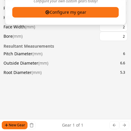
Configure your own custom gears today!
Pressure Angle
(
°
)
20
Configure my gear
Helix Angle
(
°
)
Face Width
(
mm
)
Bore
(
mm
)
Resultant Measurements
Pitch Diameter
(
mm
)
6
Outside Diameter
(
mm
)
6.6
Root Diameter
(
mm
)
5.3
Gear
1
of
1
New Gear