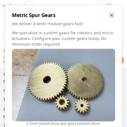
Gearmaker
Order
1
Metric
Spur
Gears
We deliver 0.4mm module gears fast!
We specialize in custom gears for robotics and micro
Animation
Download
actuators. Configure your custom gears today. No
minimum order required.
0.4mm Module 15 Tooth Gears | Custom Precision Gears
$
58.00
Order custom 0.4mm module 15 tooth gears. Fast delivery, 
Delivery By
Configure and order custom
0.4mm module
brass
spur
gea
Checkout
Wednesday, August 12
Material:
Brass
Size:
0.4mm Module
Properties
Type:
Spur
Gears
Material
Brass
System:
Metric
System
Metric
Pressure Angle: 20°
Fast 3-6 day delivery
Type
Spur
Volume discounts available
Basic Parameters
Export CAD files (STEP, STL, 3MF)
Module
(
mm
)
0.3
0.3mm module brass spur gears pictured above.
Teeth