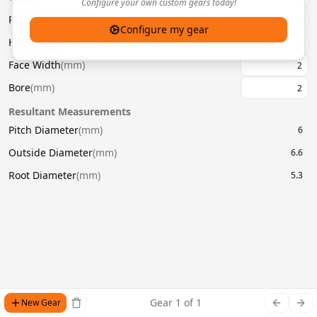
Configure your own custom gears today!
Pressure Angle
(
°
)
20
Configure my gear
Helix Angle
(
°
)
Face Width
(
mm
)
Bore
(
mm
)
Resultant Measurements
Pitch Diameter
(
mm
)
6
Outside Diameter
(
mm
)
6.6
Root Diameter
(
mm
)
5.3
Gear
1
of
1
New Gear