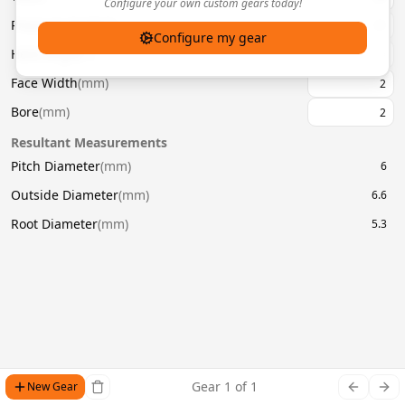
Configure your own custom gears today!
Pressure Angle
(
°
)
20
Configure my gear
Helix Angle
(
°
)
Face Width
(
mm
)
Bore
(
mm
)
Resultant Measurements
Pitch Diameter
(
mm
)
6
Outside Diameter
(
mm
)
6.6
Root Diameter
(
mm
)
5.3
Gear
1
of
1
New Gear