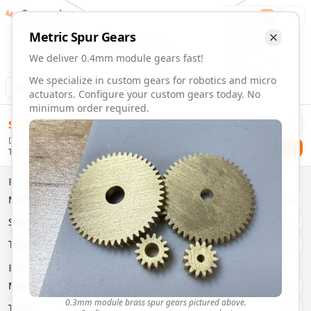
Gearmaker
Order
1
Metric
Spur
Gears
We deliver 0.4mm module gears fast!
We specialize in custom gears for robotics and micro
Animation
Download
actuators. Configure your custom gears today. No
minimum order required.
0.4mm Module Gears | Custom Precision Gears
$
58.00
Order custom 0.4mm module gears. Fast delivery, precisio
Delivery By
Configure and order custom
0.4mm module
brass
spur
gea
Checkout
Thursday, August 13
Material:
Brass
Size:
0.4mm Module
Properties
Type:
Spur
Gears
Material
Brass
System:
Metric
System
Metric
Pressure Angle: 20°
Fast 3-6 day delivery
Type
Spur
Volume discounts available
Basic Parameters
Export CAD files (STEP, STL, 3MF)
Module
(
mm
)
0.3
0.3mm module brass spur gears pictured above.
Teeth