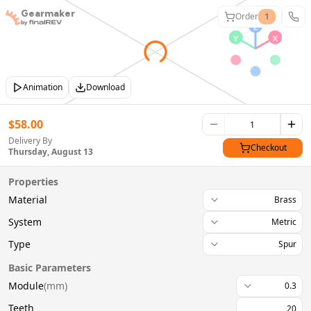
Gearmaker
Order
1
Animation
Download
$
58.00
Delivery By
Checkout
Thursday, August 13
Properties
Material
Brass
System
Metric
Type
Spur
Basic Parameters
Module
(
mm
)
0.3
Teeth