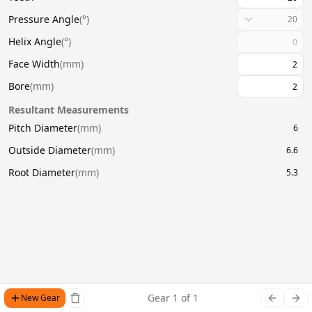
Pressure Angle
(
°
)
20
Helix Angle
(
°
)
Face Width
(
mm
)
Bore
(
mm
)
Resultant Measurements
Pitch Diameter
(
mm
)
6
Outside Diameter
(
mm
)
6.6
Root Diameter
(
mm
)
5.3
Gear
1
of
1
New Gear