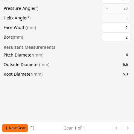
Pressure Angle
(
°
)
20
Helix Angle
(
°
)
Face Width
(
mm
)
Bore
(
mm
)
Resultant Measurements
Pitch Diameter
(
mm
)
6
Outside Diameter
(
mm
)
6.6
Root Diameter
(
mm
)
5.3
Gear
1
of
1
New Gear