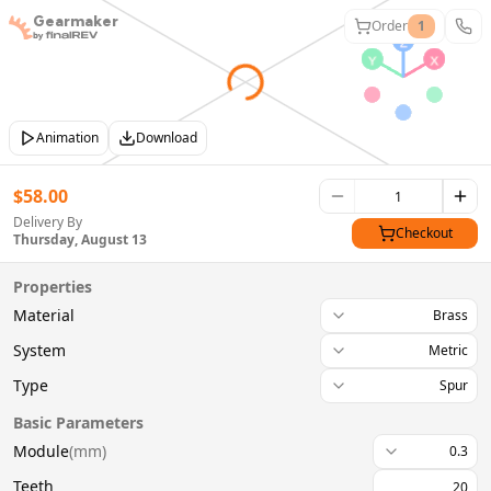
Gearmaker
Order
1
Animation
Download
$
58.00
Delivery By
Checkout
Thursday, August 13
Properties
Material
Brass
System
Metric
Type
Spur
Basic Parameters
Module
(
mm
)
0.3
Teeth