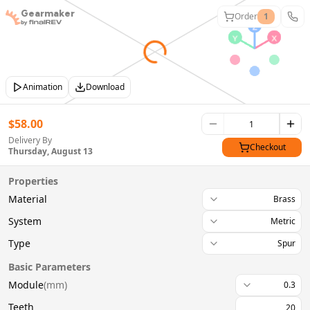
Gearmaker
Order
1
Animation
Download
$
58.00
Delivery By
Checkout
Thursday, August 13
Properties
Material
Brass
System
Metric
Type
Spur
Basic Parameters
Module
(
mm
)
0.3
Teeth