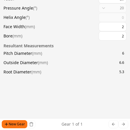
Pressure Angle
(
°
)
20
Helix Angle
(
°
)
Face Width
(
mm
)
Bore
(
mm
)
Resultant Measurements
Pitch Diameter
(
mm
)
6
Outside Diameter
(
mm
)
6.6
Root Diameter
(
mm
)
5.3
Gear
1
of
1
New Gear