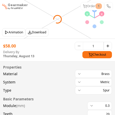
Gearmaker
Order
1
Animation
Download
$
58.00
Delivery By
Checkout
Thursday, August 13
Properties
Material
Brass
System
Metric
Type
Spur
Basic Parameters
Module
(
mm
)
0.3
Teeth