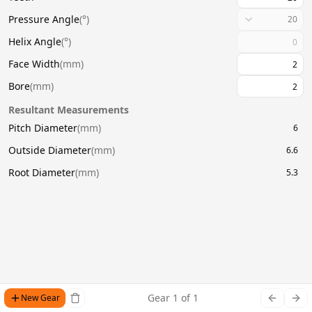
Pressure Angle
(
°
)
20
Helix Angle
(
°
)
Face Width
(
mm
)
Bore
(
mm
)
Resultant Measurements
Pitch Diameter
(
mm
)
6
Outside Diameter
(
mm
)
6.6
Root Diameter
(
mm
)
5.3
Gear
1
of
1
New Gear