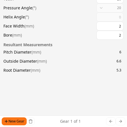
Pressure Angle
(
°
)
20
Helix Angle
(
°
)
Face Width
(
mm
)
Bore
(
mm
)
Resultant Measurements
Pitch Diameter
(
mm
)
6
Outside Diameter
(
mm
)
6.6
Root Diameter
(
mm
)
5.3
Gear
1
of
1
New Gear