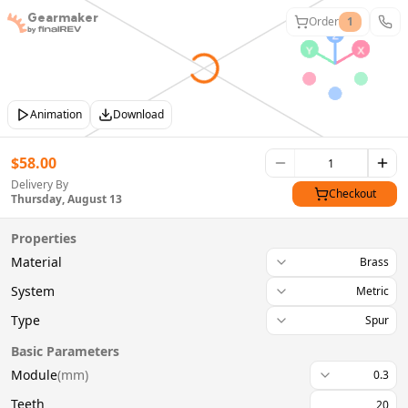
Gearmaker
Order
1
Animation
Download
$
58.00
Delivery By
Checkout
Thursday, August 13
Properties
Material
Brass
System
Metric
Type
Spur
Basic Parameters
Module
(
mm
)
0.3
Teeth