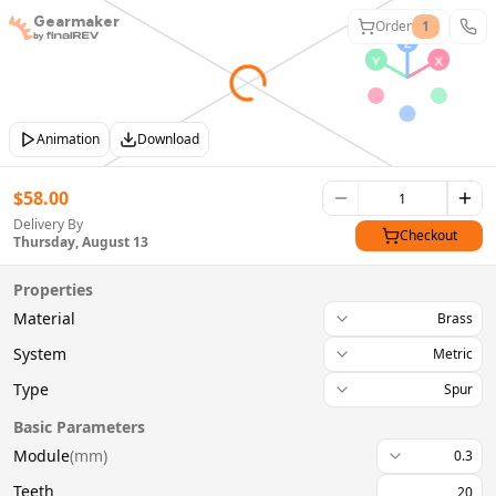
Gearmaker
Order
1
Animation
Download
$
58.00
Delivery By
Checkout
Thursday, August 13
Properties
Material
Brass
System
Metric
Type
Spur
Basic Parameters
Module
(
mm
)
0.3
Teeth