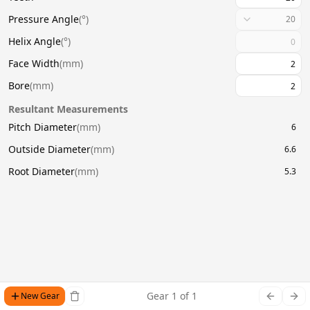
Pressure Angle
(
°
)
20
Helix Angle
(
°
)
Face Width
(
mm
)
Bore
(
mm
)
Resultant Measurements
Pitch Diameter
(
mm
)
6
Outside Diameter
(
mm
)
6.6
Root Diameter
(
mm
)
5.3
Gear
1
of
1
New Gear