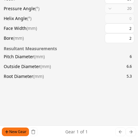
Pressure Angle
(
°
)
20
Helix Angle
(
°
)
Face Width
(
mm
)
Bore
(
mm
)
Resultant Measurements
Pitch Diameter
(
mm
)
6
Outside Diameter
(
mm
)
6.6
Root Diameter
(
mm
)
5.3
Gear
1
of
1
New Gear