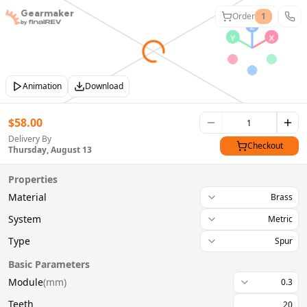
Gearmaker
Order
1
Animation
Download
$
58.00
Delivery By
Checkout
Thursday, August 13
Properties
Material
Brass
System
Metric
Type
Spur
Basic Parameters
Module
(
mm
)
0.3
Teeth