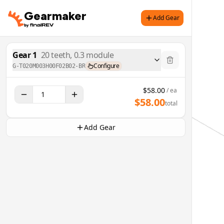
Gearmaker
Add Gear
Gear
1
20
teeth,
0.3
module
Configure
G-T020M003H00F02B02-BR
$
58.00
/ ea
$
58.00
total
Add Gear