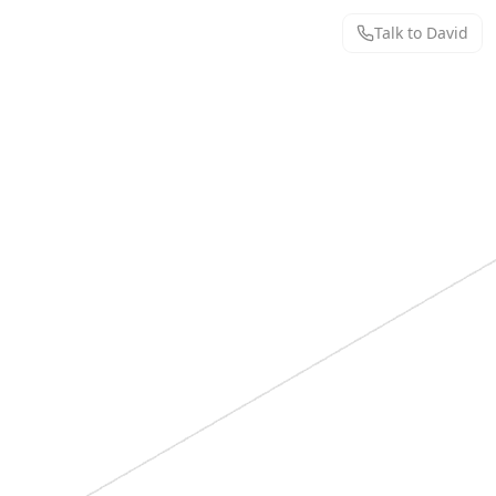
Talk to David