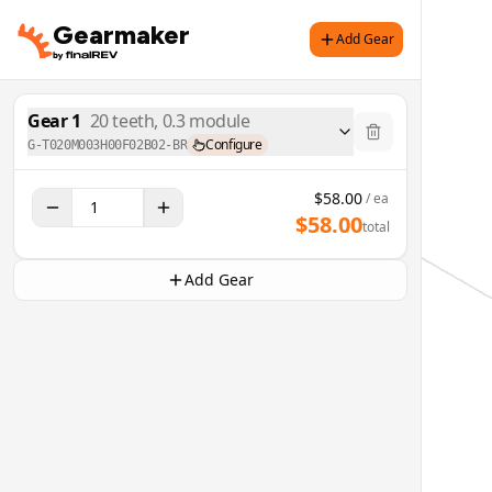
Gearmaker
Add Gear
Gear
1
20
teeth,
0.3
module
Configure
G-T020M003H00F02B02-BR
$
58.00
/ ea
$
58.00
total
Add Gear