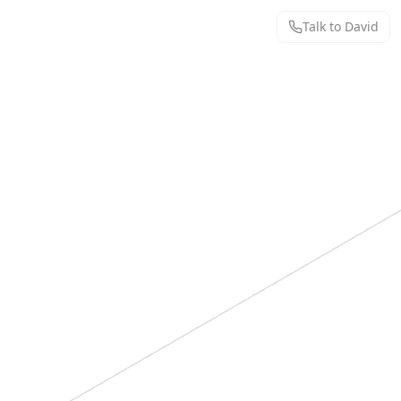
Talk to David