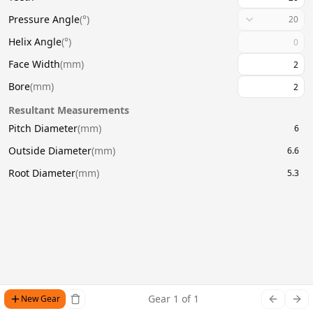
Pressure Angle
(
°
)
20
Helix Angle
(
°
)
Face Width
(
mm
)
Bore
(
mm
)
Resultant Measurements
Pitch Diameter
(
mm
)
6
Outside Diameter
(
mm
)
6.6
Root Diameter
(
mm
)
5.3
Gear
1
of
1
New Gear