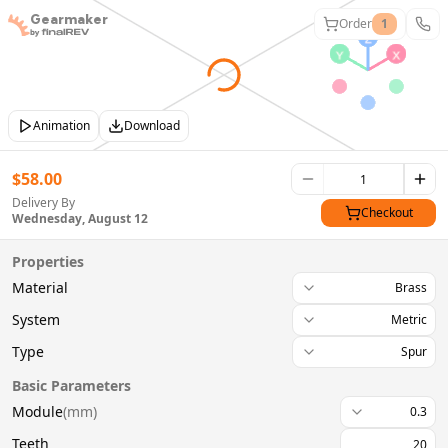
Gearmaker
Order
1
Animation
Download
$
58.00
Delivery By
Checkout
Wednesday, August 12
Properties
Material
Brass
System
Metric
Type
Spur
Basic Parameters
Module
(
mm
)
0.3
Teeth