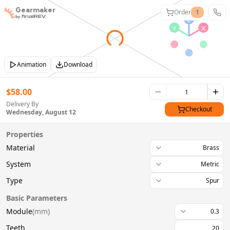
Gearmaker
Order
1
Animation
Download
$
58.00
Delivery By
Checkout
Wednesday, August 12
Properties
Material
Brass
System
Metric
Type
Spur
Basic Parameters
Module
(
mm
)
0.3
Teeth