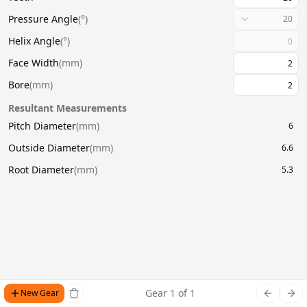
Pressure Angle
(
°
)
20
Helix Angle
(
°
)
Face Width
(
mm
)
Bore
(
mm
)
Resultant Measurements
Pitch Diameter
(
mm
)
6
Outside Diameter
(
mm
)
6.6
Root Diameter
(
mm
)
5.3
Gear
1
of
1
New Gear