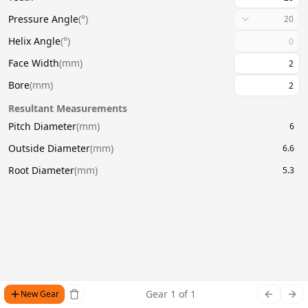
Pressure Angle
(
°
)
20
Helix Angle
(
°
)
Face Width
(
mm
)
Bore
(
mm
)
Resultant Measurements
Pitch Diameter
(
mm
)
6
Outside Diameter
(
mm
)
6.6
Root Diameter
(
mm
)
5.3
Gear
1
of
1
New Gear