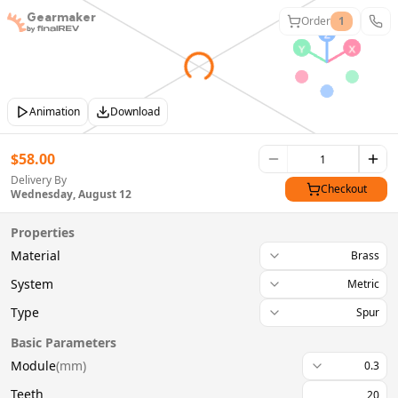
Gearmaker
Order
1
Animation
Download
$
58.00
Delivery By
Checkout
Wednesday, August 12
Properties
Material
Brass
System
Metric
Type
Spur
Basic Parameters
Module
(
mm
)
0.3
Teeth