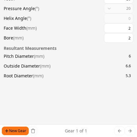
Pressure Angle
(
°
)
20
Helix Angle
(
°
)
Face Width
(
mm
)
Bore
(
mm
)
Resultant Measurements
Pitch Diameter
(
mm
)
6
Outside Diameter
(
mm
)
6.6
Root Diameter
(
mm
)
5.3
Gear
1
of
1
New Gear