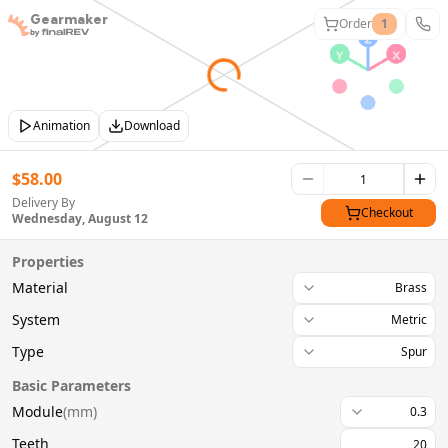
Gearmaker
Order
1
Animation
Download
$
58.00
Delivery By
Checkout
Wednesday, August 12
Properties
Material
Brass
System
Metric
Type
Spur
Basic Parameters
Module
(
mm
)
0.3
Teeth